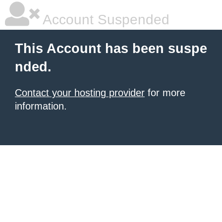
Account Suspended
This Account has been suspe
nded.
Contact your hosting provider
for more
information.